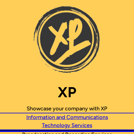
XP
Showcase your company with XP
Information and Communications
Technology Services