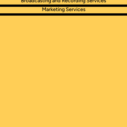
Broadcasting and Recording Services
Marketing Services